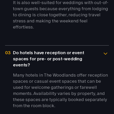
It is also well-suited for weddings with out-of-
town guests because everything from lodging
to dining is close together, reducing travel
stress and making the weekend feel
effortless.
03
Do hotels have reception or event
spaces for pre- or post-wedding
events?
Many hotels in The Woodlands offer reception
spaces or casual event spaces that can be
used for welcome gatherings or farewell
moments. Availability varies by property, and
these spaces are typically booked separately
from the room block.