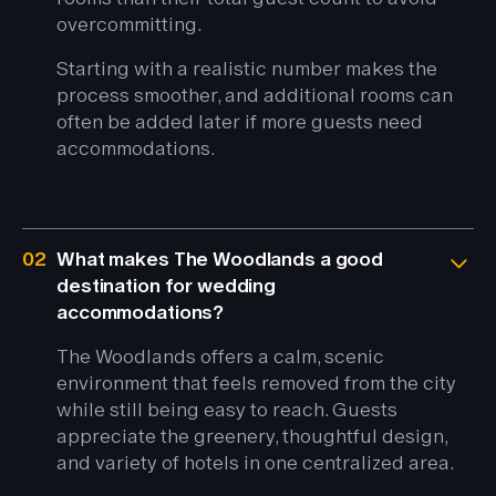
overcommitting.
Starting with a realistic number makes the
process smoother, and additional rooms can
often be added later if more guests need
accommodations.
02
What makes The Woodlands a good
destination for wedding
accommodations?
The Woodlands offers a calm, scenic
environment that feels removed from the city
while still being easy to reach. Guests
appreciate the greenery, thoughtful design,
and variety of hotels in one centralized area.