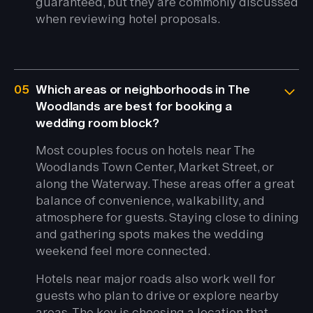
guaranteed, but they are commonly discussed
when reviewing hotel proposals.
05
Which areas or neighborhoods in The
Woodlands are best for booking a
wedding room block?
Most couples focus on hotels near The
Woodlands Town Center, Market Street, or
along the Waterway. These areas offer a great
balance of convenience, walkability, and
atmosphere for guests. Staying close to dining
and gathering spots makes the wedding
weekend feel more connected.
Hotels near major roads also work well for
guests who plan to drive or explore nearby
areas. The key is choosing a location that