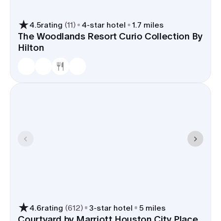
4.5
rating
(
11
)
4
-star hotel
1.7 miles
The Woodlands Resort Curio Collection By
Hilton
4.6
rating
(
612
)
3
-star hotel
5 miles
Courtyard by Marriott Houston City Place