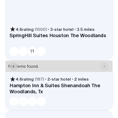
4.6
rating
(
1000
)
3
-star hotel
3.5 miles
SpringHill Suites Houston The Woodlands
No items found.
4.6
rating
(
187
)
2
-star hotel
2 miles
Hampton Inn & Suites Shenandoah The
Woodlands, Tx