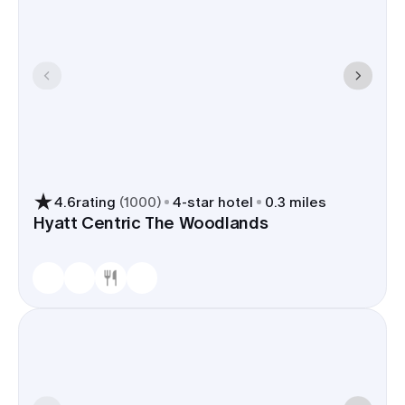
4.6
rating
(
1000
)
4
-star hotel
0.3 miles
Hyatt Centric The Woodlands