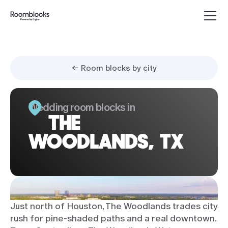
← Room blocks by city
Wedding room blocks in
THE
WOODLANDS, TX
Just north of Houston, The Woodlands trades city
rush for pine-shaded paths and a real downtown.