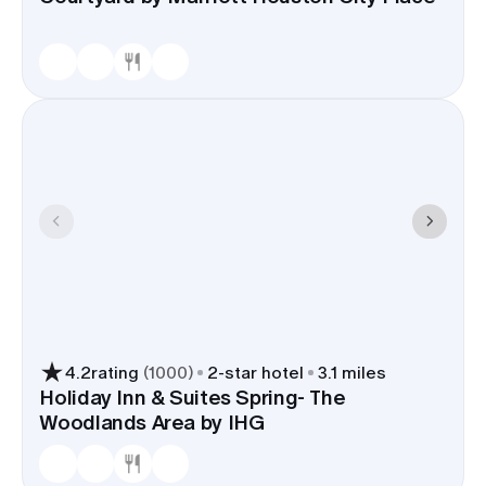
4.2
rating
(
1000
)
2
-star hotel
3.1 miles
Holiday Inn & Suites Spring- The
Woodlands Area by IHG