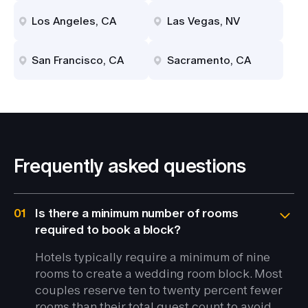
Los Angeles, CA
Las Vegas, NV
San Francisco, CA
Sacramento, CA
Frequently asked questions
01
Is there a minimum number of rooms
required to book a block?
Hotels typically require a minimum of nine
rooms to create a wedding room block. Most
couples reserve ten to twenty percent fewer
rooms than their total guest count to avoid