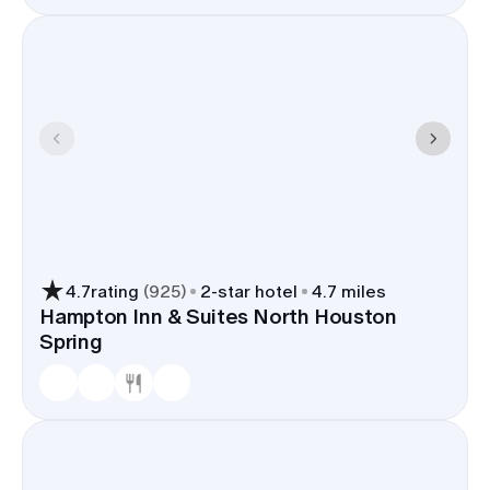
4.7
rating
(
925
)
2
-star hotel
4.7 miles
Hampton Inn & Suites North Houston
Spring