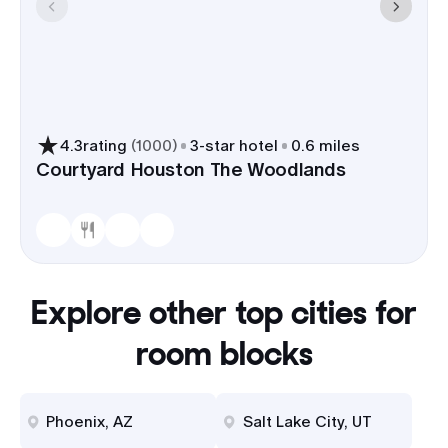
4.3
rating
(
1000
)
3
-star hotel
0.6 miles
Courtyard Houston The Woodlands
Explore other top cities for
room blocks
Phoenix, AZ
Salt Lake City, UT