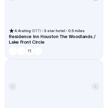
4.4
rating
(
577
)
3
-star hotel
0.5 miles
Residence Inn Houston The Woodlands /
Lake Front Circle