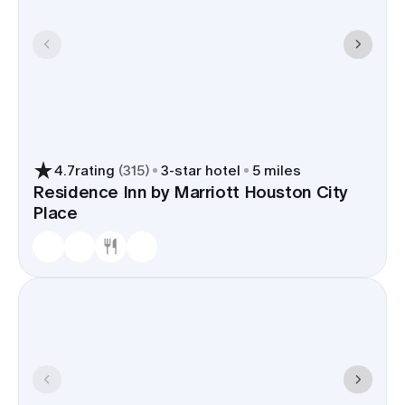
4.7
rating
(
315
)
3
-star hotel
5 miles
Residence Inn by Marriott Houston City
Place