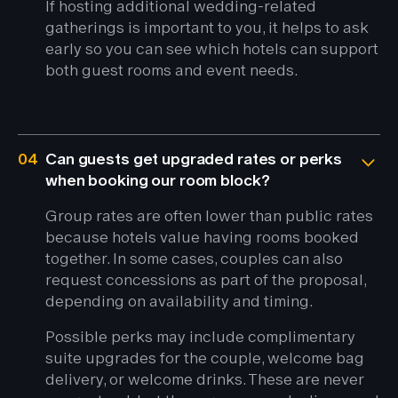
If hosting additional wedding-related
gatherings is important to you, it helps to ask
early so you can see which hotels can support
both guest rooms and event needs.
04
Can guests get upgraded rates or perks
when booking our room block?
Group rates are often lower than public rates
because hotels value having rooms booked
together. In some cases, couples can also
request concessions as part of the proposal,
depending on availability and timing.
Possible perks may include complimentary
suite upgrades for the couple, welcome bag
delivery, or welcome drinks. These are never